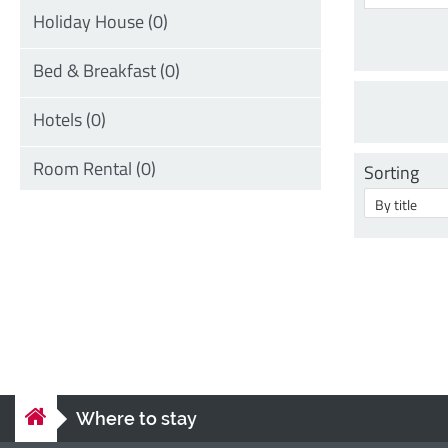
Sorting
Where to stay