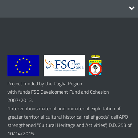
Itineraries
Project funded by the Puglia Region
with funds FSC Development Fund and Cohesion
2007/2013,
"Interventions material and immaterial exploitation of
greater territorial cultural historical relief goods" dell'APQ
strengthened "Cultural Heritage and Activities", D.D. 253 of
10/14/2015.