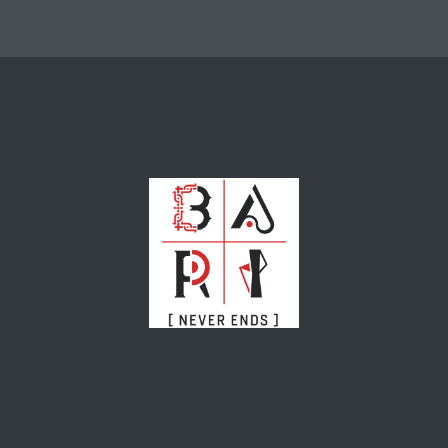
nterest
Events