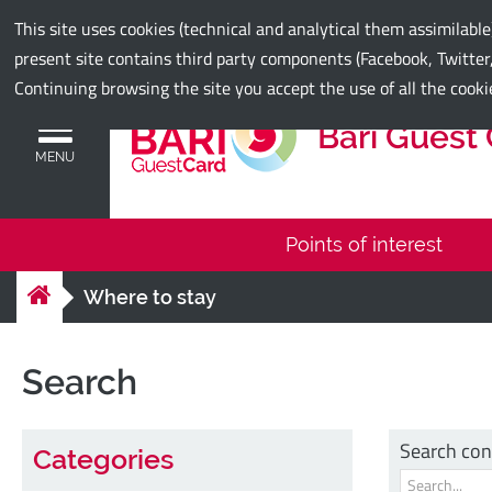
Municipality of Bari
This site uses cookies (technical and analytical them assimilabl
present site contains third party components (Facebook, Twitter,
Continuing browsing the site you accept the use of all the cooki
Bari Guest
MENU
Points of interest
Where to stay
Search
Search con
Categories