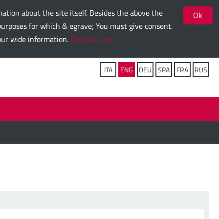
ation about the site itself. Besides the above the
Ok
g purposes for which & egrave; You must give consent.
 our wide information.
Disclosures
Follow us on:
ITA
ENG
DEU
SPA
FRA
RUS