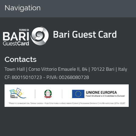
Navigation
Home
Points of i
Bari Guest Card
Il progetto
Contacts
Town Hall | Corso Vittorio Emauele II, 84 | 70122 Bari | Italy
CF: 80015010723 - P.IVA: 00268080728