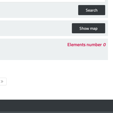
Elements number
0