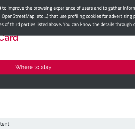
e) to improve the browsing experience of users and to gather inform
 OpenStreetMap, etc ...) that use profiling cookies for advertisin
es of third parties listed above. You can know the details through
 Card
Where to stay
tent