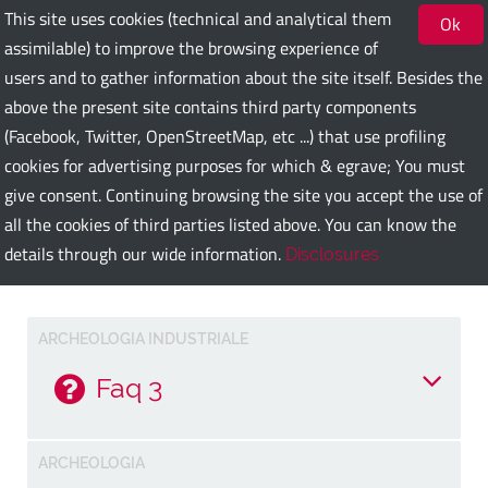
This site uses cookies (technical and analytical them
Ok
assimilable) to improve the browsing experience of
users and to gather information about the site itself. Besides the
Bari Guest Card
above the present site contains third party components
(Facebook, Twitter, OpenStreetMap, etc ...) that use profiling
cookies for advertising purposes for which & egrave; You must
ITA
ENG
DEU
SPA
FRA
RUS
give consent. Continuing browsing the site you accept the use of
all the cookies of third parties listed above. You can know the
details through our wide information.
Disclosures
Faq
ARCHEOLOGIA INDUSTRIALE
Faq 3
Risposta alla faq 3
ARCHEOLOGIA