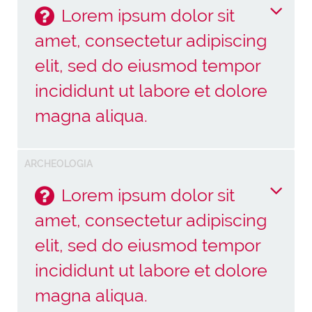
Lorem ipsum dolor sit
amet, consectetur adipiscing
elit, sed do eiusmod tempor
incididunt ut labore et dolore
magna aliqua.
Lorem ipsum dolor sit amet, consectetur
ARCHEOLOGIA
adipiscing elit, sed do eiusmod tempor incididunt
ut labore et dolore magna aliqua. Ut enim ad
Lorem ipsum dolor sit
minim veniam, quis nostrud exercitation ullamco
amet, consectetur adipiscing
laboris nisi ut aliquip ex ea commodo consequat.
Duis aute irure dolor in reprehenderit in voluptate
elit, sed do eiusmod tempor
velit esse cillum dolore eu fugiat nulla pariatur.
incididunt ut labore et dolore
Excepteur sint occaecat cupidatat non proident,
magna aliqua.
sunt in culpa qui officia deserunt mollit anim id