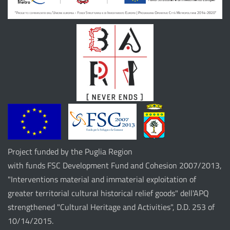
Project funded by the Puglia Region
with funds FSC Development Fund and Cohesion 2007/2013,
"Interventions material and immaterial exploitation of
greater territorial cultural historical relief goods" dell'APQ
strengthened "Cultural Heritage and Activities", D.D. 253 of
10/14/2015.