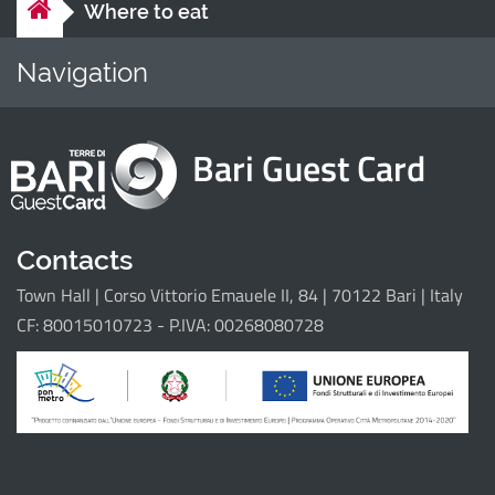
Where to eat
Navigation
Home
Points of i
Bari Guest Card
Il progetto
Contacts
Town Hall | Corso Vittorio Emauele II, 84 | 70122 Bari | Italy
CF: 80015010723 - P.IVA: 00268080728