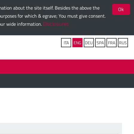
ation about the site itself. Besides the above the
Ok
g purposes for which & egrave; You must give consent.
 our wide information.
Disclosures
Follow us on:
ITA
ENG
DEU
SPA
FRA
RUS