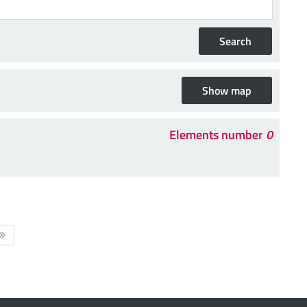
Elements number
0