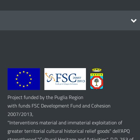
Itineraries
Project funded by the Puglia Region
with funds FSC Development Fund and Cohesion
2007/2013,
"Interventions material and immaterial exploitation of
greater territorial cultural historical relief goods" dell'APQ
strengthened "Cultural Heritage and Activities", D.D. 253 of