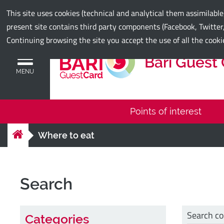
Municipality of Bari
This site uses cookies (technical and analytical them assimilabl
present site contains third party components (Facebook, Twitter,
Continuing browsing the site you accept the use of all the cooki
Bari Guest
MENU
Points of interest
Where to eat
Search
Search c
Categories