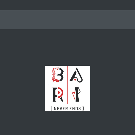
nterest
Events